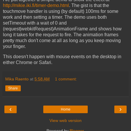
http://mikie.iki.fi/timer-demo.html
. The gist is that the
touchmove handler is using (by default) 100ms for some
work and then setting a timer. The demo uses both
setTimeout with a wait of 0 and
(request|webkitRequest)AnimationFrame and shows how
long it takes for the request to fire. The animation frames
pretty much don't come at all as long as you keep moving
your finger.
This doesn't happen with mouse events on the desktop in
either Chrome or Safari.
Mika Raento
at
5:58 AM
1 comment:
Share
‹
›
Home
View web version
Powered by
Blogger
.