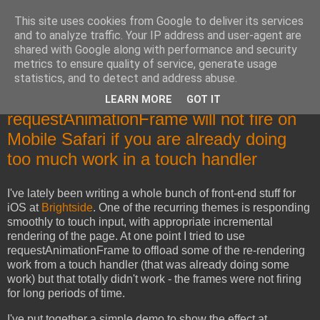
This site uses cookies from Google to deliver its services
Mika Raento's Tech Blog
and to analyze traffic. Your IP address and user-agent are
shared with Google along with performance and security
metrics to ensure quality of service, generate usage
Code, troubleshooting, designs and rants.
statistics, and to detect and address abuse.
LEARN MORE
GOT IT
Friday, November 15, 2013
requestAnimationFrame will not fire on
Mobile Safari if you are already doing
too much work in a touch handler
I've lately been writing a whole bunch of front-end stuff for
iOS at
Brightside
. One of the recurring themes is responding
smoothly to touch input, with appropriate incremental
rendering of the page. At one point I tried to use
requestAnimationFrame to offload some of the re-rendering
work from a touch handler (that was already doing some
work) but that totally didn't work - the frames were not firing
for long periods of time.
I've put together a simple demo to show the effect at