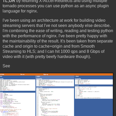
TL;DR
by returning X-Accel-Redirects and using multiple
tornado processes you can use python as an async plugin
language for nginx.
I've been using an architecture at work for building video
streaming servers that I've not seen anybody else describe.
I'm combining the ease of writing, reading and testing python
with the performance of nginx. I've been pretty happy with
the maintainability of the result. It's been taken from separate
cache and origin to cache+origin and from Smooth
Streaming to HLS; and I can hit 1000 qps and 8 Gbps of
video with it (with pretty beefy hardware though).
See