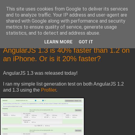
This site uses cookies from Google to deliver its services
Mika Raento's Tech Blog
and to analyze traffic. Your IP address and user-agent are
shared with Google along with performance and security
metrics to ensure quality of service, generate usage
Code, troubleshooting, designs and rants.
statistics, and to detect and address abuse.
LEARN MORE
GOT IT
Tuesday, October 14, 2014
AngularJS 1.3 is 40% faster than 1.2 on
an iPhone. Or is it 20% faster?
AngularJS 1.3 was released today!
I ran my simple list generation test on both AngularJS 1.2
and 1.3 using the
Profiler
.