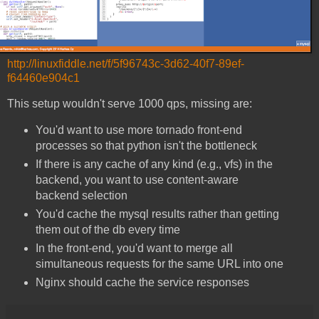
http://linuxfiddle.net/f/5f96743c-3d62-40f7-89ef-
f64460e904c1
This setup wouldn't serve 1000 qps, missing are:
You'd want to use more tornado front-end
processes so that python isn't the bottleneck
If there is any cache of any kind (e.g., vfs) in the
backend, you want to use content-aware
backend selection
You'd cache the mysql results rather than getting
them out of the db every time
In the front-end, you'd want to merge all
simultaneous requests for the same URL into one
Nginx should cache the service responses