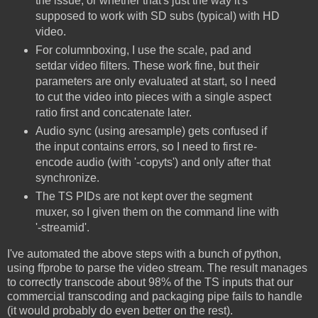
the issue, or whether that's just the way it's
supposed to work with SD subs (typical) with HD
video.
For columnboxing, I use the scale, pad and
setdar video filters. These work fine, but their
parameters are only evaluated at start, so I need
to cut the video into pieces with a single aspect
ratio first and concatenate later.
Audio sync (using aresample) gets confused if
the input contains errors, so I need to first re-
encode audio (with '-copyts') and only after that
synchronize.
The TS PIDs are not kept over the segment
muxer, so I given them on the command line with
'-streamid'.
I've automated the above steps with a bunch of python,
using ffprobe to parse the video stream. The result manages
to correctly transcode about 98% of the TS inputs that our
commercial transcoding and packaging pipe fails to handle
(it would probably do even better on the rest).