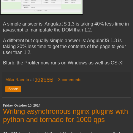
A simple answer is: AngularJS 1.3 is taking 40% less time in
javascript to manipulate the DOM than 1.2.
A different but equally simple answer is: AngularJS 1.3 is
taking 20% less time to get the contents of the page to your
user than 1.2.
Blurb: the Profiler now runs on Windows as well as OS-X!
Mika Raento
at
10:39 AM
3 comments:
Share
Friday, October 10, 2014
Writing asynchronous nginx plugins with
python and tornado for 1000 qps