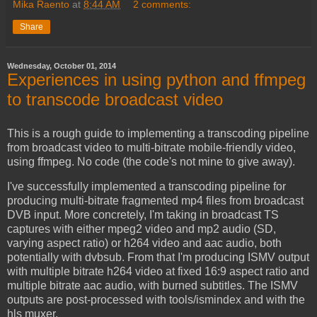
Mika Raento
at
8:44 AM
2 comments:
Share
Wednesday, October 01, 2014
Experiences in using python and ffmpeg
to transcode broadcast video
This is a rough guide to implementing a transcoding pipeline
from broadcast video to multi-bitrate mobile-friendly video,
using ffmpeg. No code (the code's not mine to give away).
I've successfully implemented a transcoding pipeline for
producing multi-bitrate fragmented mp4 files from broadcast
DVB input. More concretely, I'm taking in broadcast TS
captures with either mpeg2 video and mp2 audio (SD,
varying aspect ratio) or h264 video and aac audio, both
potentially with dvbsub. From that I'm producing ISMV output
with multiple bitrate h264 video at fixed 16:9 aspect ratio and
multiple bitrate aac audio, with burned subtitles. The ISMV
outputs are post-processed with tools/ismindex and with the
hls muxer.