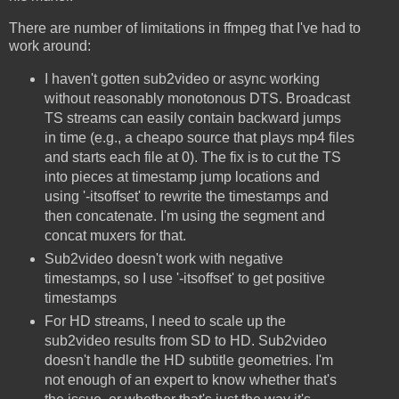
There are number of limitations in ffmpeg that I've had to
work around:
I haven't gotten sub2video or async working
without reasonably monotonous DTS. Broadcast
TS streams can easily contain backward jumps
in time (e.g., a cheapo source that plays mp4 files
and starts each file at 0). The fix is to cut the TS
into pieces at timestamp jump locations and
using '-itsoffset' to rewrite the timestamps and
then concatenate. I'm using the segment and
concat muxers for that.
Sub2video doesn't work with negative
timestamps, so I use '-itsoffset' to get positive
timestamps
For HD streams, I need to scale up the
sub2video results from SD to HD. Sub2video
doesn't handle the HD subtitle geometries. I'm
not enough of an expert to know whether that's