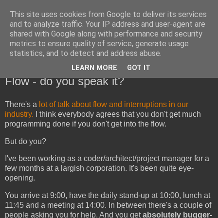
This site uses cookies from Google to deliver its services
Mika Raento's Tech Blog
and to analyze traffic. Your IP address and user-agent are
shared with Google along with performance and security
metrics to ensure quality of service, generate usage
Code, troubleshooting, designs and rants.
statistics, and to detect and address abuse.
LEARN MORE
GOT IT
Monday, September 22, 2014
Flow - do you speak it?
There's a
lot of talk about flow and interruptions in our
industry.
I think everybody agrees that you don't get much
programming done if you don't get into the flow.
But do you?
I've been working as a coder/architect/project manager for a
few months at a largish corporation. It's been quite eye-
opening.
You arrive at 9:00, have the daily stand-up at 10:00, lunch at
11:45 and a meeting at 14:00. In between there's a couple of
people asking you for help. And you get
absolutely bugger-