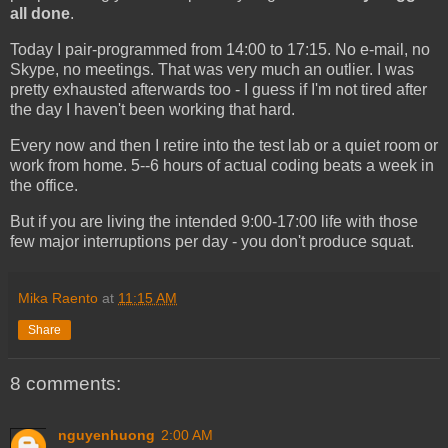
all done
.
Today I pair-programmed from 14:00 to 17:15. No e-mail, no
Skype, no meetings. That was very much an outlier. I was
pretty exhausted afterwards too - I guess if I'm not tired after
the day I haven't been working that hard.
Every now and then I retire into the test lab or a quiet room or
work from home. 5--6 hours of actual coding beats a week in
the office.
But if you are living the intended 9:00-17:00 life with those
few major interruptions per day - you don't produce squat.
Mika Raento
at
11:15 AM
Share
8 comments:
nguyenhuong
2:00 AM