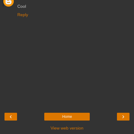
Cool
Reply
‹
›
Home
View web version