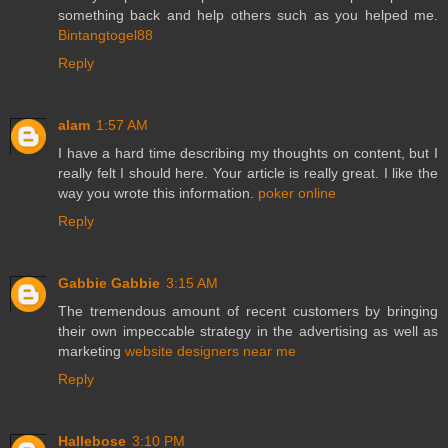
something back and help others such as you helped me.
Bintangtogel88
Reply
alam
1:57 AM
I have a hard time describing my thoughts on content, but I
really felt I should here. Your article is really great. I like the
way you wrote this information.
poker online
Reply
Gabbie Gabbie
3:15 AM
The tremendous amount of recent customers by bringing
their own impeccable strategy in the advertising as well as
marketing
website designers near me
Reply
Hallebose
3:10 PM