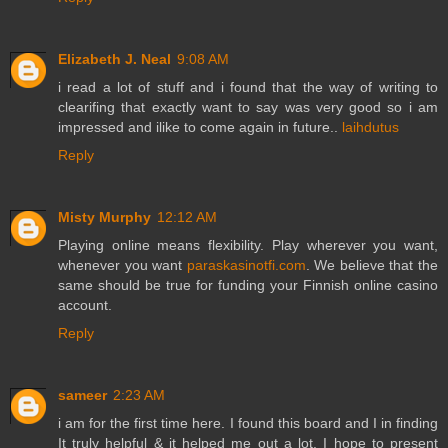
Elizabeth J. Neal
9:08 AM
i read a lot of stuff and i found that the way of writing to
clearifing that exactly want to say was very good so i am
impressed and ilike to come again in future..
laihdutus
Reply
Misty Murphy
12:12 AM
Playing online means flexibility. Play wherever you want,
whenever you want
paraskasinotfi.com
. We believe that the
same should be true for funding your Finnish online casino
account.
Reply
sameer
2:23 AM
i am for the first time here. I found this board and I in finding
It truly helpful & it helped me out a lot. I hope to present