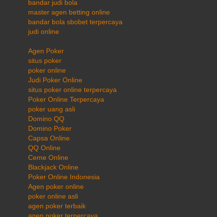
bandar judi bola
master agen betting online
bandar bola sbobet terpercaya
judi online
Agen Poker
situs poker
poker online
Judi Poker Online
situs poker online terpercaya
Poker Online Terpercaya
poker uang asli
Domino QQ
Domino Poker
Capsa Online
QQ Online
Ceme Online
Blackjack Online
Poker Online Indonesia
Agen poker online
poker online asli
agen poker terbaik
agen poker terpercaya