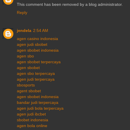
This comment has been removed by a blog administrator.
Reply
jendela
2:54 AM
agen casino indonesia
agen judi sbobet
agen sbobet indonesia
agen sbo
agen sbobet terpercaya
agen sbobet
agen sbo terpercaya
agen judi terpercaya
sbosports
agent sbobet
agen sbobet indonesia
bandar judi terpercaya
agen judi bola terpercaya
agen judi ibcbet
sbobet indonesia
agen bola online