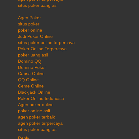
situs poker uang asli
Agen Poker
situs poker
poker online
Judi Poker Online
situs poker online terpercaya
Poker Online Terpercaya
poker uang asli
Domino QQ
Domino Poker
Capsa Online
QQ Online
Ceme Online
Blackjack Online
Poker Online Indonesia
Agen poker online
poker online asli
agen poker terbaik
agen poker terpercaya
situs poker uang asli
Reply