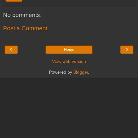
No comments:
Post a Comment
‹
›
Home
View web version
Powered by
Blogger
.