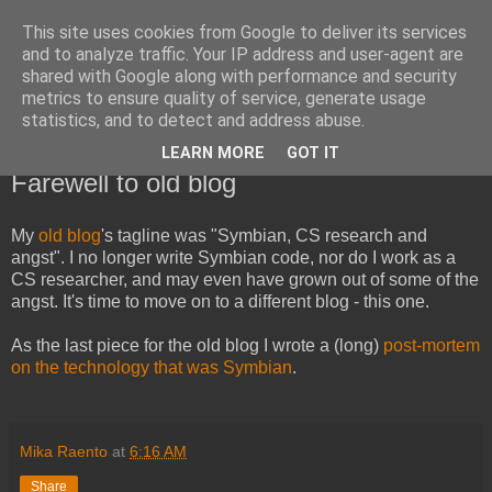
This site uses cookies from Google to deliver its services
Mika Raento's Tech Blog
and to analyze traffic. Your IP address and user-agent are
shared with Google along with performance and security
metrics to ensure quality of service, generate usage
Code, troubleshooting, designs and rants.
statistics, and to detect and address abuse.
LEARN MORE
GOT IT
Saturday, October 13, 2012
Farewell to old blog
My
old blog
's tagline was "Symbian, CS research and
angst". I no longer write Symbian code, nor do I work as a
CS researcher, and may even have grown out of some of the
angst. It's time to move on to a different blog - this one.
As the last piece for the old blog I wrote a (long)
post-mortem
on the technology that was Symbian
.
Mika Raento
at
6:16 AM
Share