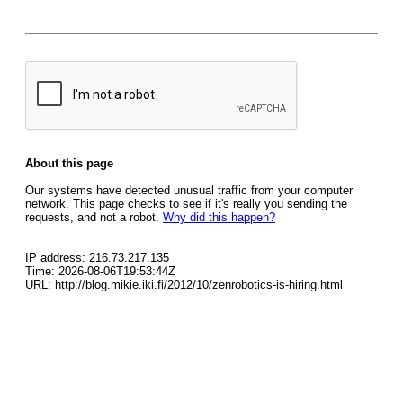
About this page
Our systems have detected unusual traffic from your computer
network. This page checks to see if it's really you sending the
requests, and not a robot.
Why did this happen?
IP address: 216.73.217.135
Time: 2026-08-06T19:53:44Z
URL: http://blog.mikie.iki.fi/2012/10/zenrobotics-is-hiring.html