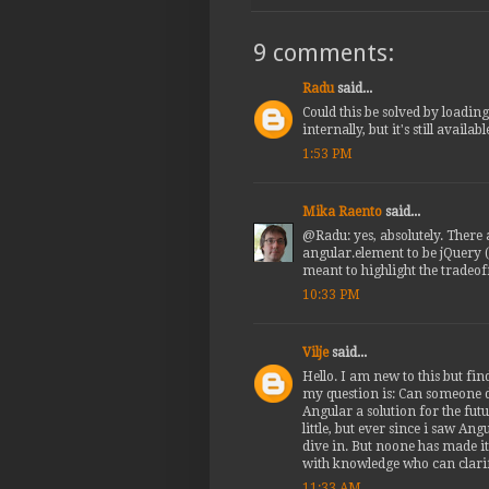
9 comments:
Radu
said...
Could this be solved by loadin
internally, but it's still availa
1:53 PM
Mika Raento
said...
@Radu: yes, absolutely. There 
angular.element to be jQuery (a
meant to highlight the tradeoff
10:33 PM
Vilje
said...
Hello. I am new to this but fin
my question is: Can someone d
Angular a solution for the fut
little, but ever since i saw A
dive in. But noone has made it
with knowledge who can clari
11:33 AM