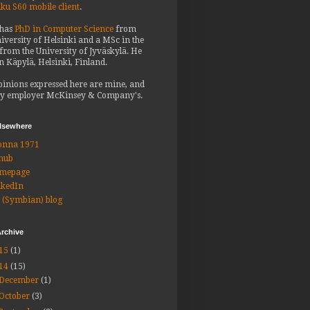
iku S60 mobile client
.
 has
PhD in Computer Science
from
iversity of Helsinki and a MSc in the
from the University of Jyväskylä. He
in Käpylä, Helsinki, Finland.
pinions expressed here are mine, and
y employer McKinsey & Company's.
elsewhere
onna 1971
hub
mepage
nkedIn
 (Symbian) blog
rchive
15
(1)
14
(15)
December
(1)
October
(3)