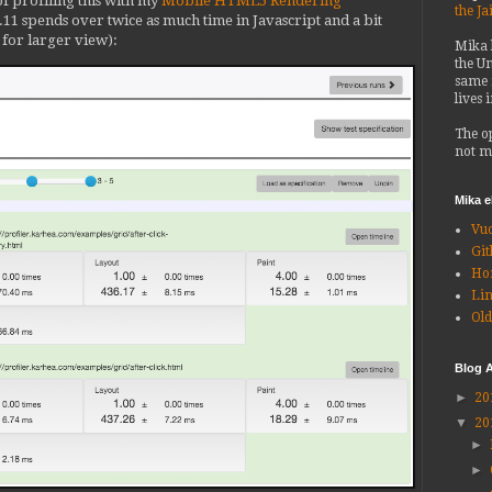
of profiling this with my
Mobile HTML5 Rendering
the Ja
.11 spends over twice as much time in Javascript and a bit
k for larger view):
Mika
the Un
same 
lives 
The o
not m
Mika 
Vu
Git
Ho
Li
Old
Blog A
►
20
▼
20
►
►