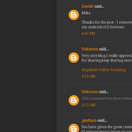
DavidC
said...
Mika
Thanks for the post - I remove
my Android (S2) browser.
4:45 PM
Unknown
said...
Very nice blog.I really appreci
for sharing.keep sharing mor
Angularjs Online Training
3:13 AM
Unknown
said...
This comment has been remov
3:13 AM
gautham
said...
You have given the great conte
If anyone wan to learn on azu