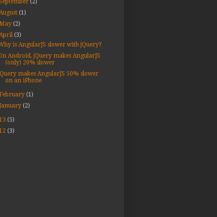
September
(2)
August
(1)
May
(2)
April
(3)
Why is AngularJS slower with jQuery?
On Android, jQuery makes AngularJS
(only) 20% slower
jQuery makes AngularJS 50% slower
on an iPhone
February
(1)
January
(2)
13
(5)
12
(3)