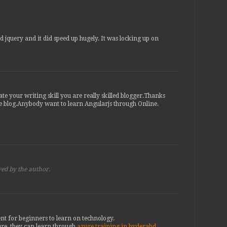
d jquery and it did speed up hugely. It was locking up on
ate your writing skill you are really skilled blogger.Thanks
e blog.Anybody want to learn Angularjs through Online.
ed by the author.
nt for beginners to learn on technology.
re. they can learn through
azure training in hyderabd