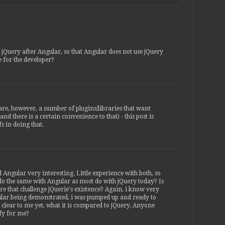
g jQuery after Angular, so that Angular does not use jQuery
ble for the developer?
are, however, a number of plugins/libraries that want
nd there is a certain convenience to that) - this post is
s in doing that.
d Angular very interesting. Little experience with both, so
o the same with Angular as most do with jQuery today? Is
ure that challenge jQuerie's existence? Again, i know very
ngular being demonstrated, i was pumped up and ready to
 clear to me yet, what it is compared to jQuery. Anyone
fy for me?