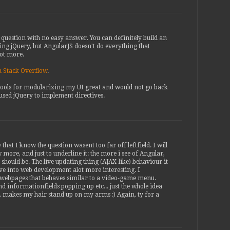
t question with no easy answer. You can definitely build an
ing jQuery, but AngularJS doesn't do everything that
lot more.
on Stack Overflow
.
s tools for modularizing my UI great and would not go back
used jQuery to implement directives.
that I know the question wasent too far off leftfield. I will
more, and just to underline it: the more i see of Angular,
 should be. The live updating thing (AJAX-like) behaviour it
e into web development alot more interesting. I
 webpages that behaves similar to a video-game menu.
d informationfields popping up etc... just the whole idea
s, makes my hair stand up on my arms :) Again, ty for a