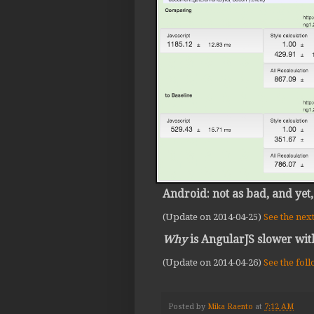
Android: not as bad, and yet,
(Update on 2014-04-25)
See the nex
Why
is AngularJS slower wit
(Update on 2014-04-26)
See the fol
Posted by
Mika Raento
at
7:12 AM