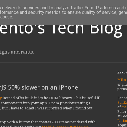
deliver its services and to analyze traffic. Your IP address and
formance and security metrics to ensure quality of service, ge
 abuse.
ento's Tech Blog
igns and rants.
About
Mika 
engin
JS 50% slower on an iPhone
perma
y
instead of its built-in jqLite DOM library. This is useful if
For s
ZenRo
d components into your app. From previous testing I
of
the
but I have to admit I was surprised when I found out
Befor
at Goo
Latit
 app with a button that creates 2000 items rendered with
acquis