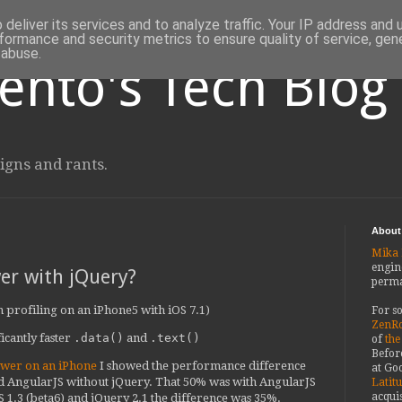
deliver its services and to analyze traffic. Your IP address and
formance and security metrics to ensure quality of service, ge
 abuse.
ento's Tech Blog
igns and rants.
About
Mika 
engin
er with jQuery?
perma
 on profiling on an iPhone5 with iOS 7.1)
For s
ZenRo
icantly faster
.data()
and
.text()
of
the
Befor
ower on an iPhone
I showed the performance difference
at Goo
 AngularJS without jQuery. That 50% was with AngularJS
Latit
acquis
S 1.3 (beta6) and jQuery 2.1 the difference was 35%.