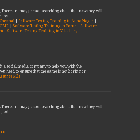
b,There are may person searching about that now they will
 post
n Chennai
|
Software Testing Training in Anna Nagar
|
n OMR
|
Software Testing Training in Porur
|
Software
am
|
Software Testing Training in Velachery
it a social media company to help you with the
ou need to ensure that the game is not boring or
esurge Pills
b,There are may person searching about that now they will
 post
nai