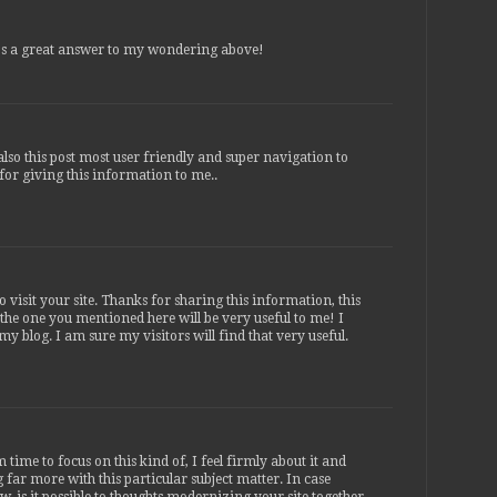
s a great answer to my wondering above!
lso this post most user friendly and super navigation to
 for giving this information to me..
 visit your site. Thanks for sharing this information, this
e the one you mentioned here will be very useful to me! I
 my blog. I am sure my visitors will find that very useful.
time to focus on this kind of, I feel firmly about it and
 far more with this particular subject matter. In case
 is it possible to thoughts modernizing your site together