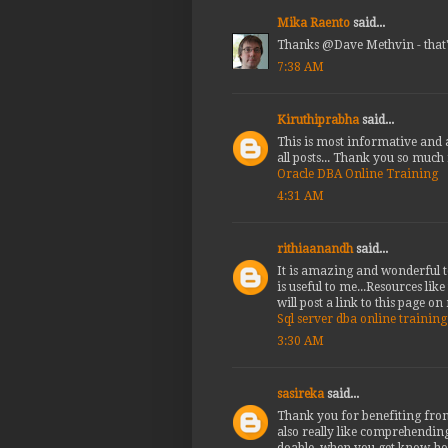
Mika Raento
said...
Thanks @Dave Methvin - that'
7:38 AM
Kiruthiprabha
said...
This is most informative and a
all posts... Thank you so much
Oracle DBA Online Training
4:31 AM
rithiaanandh
said...
It is amazing and wonderful to
is useful to me...Resources lik
will post a link to this page on
Sql server dba online training
3:30 AM
sasireka
said...
Thank you for benefiting from 
also really like comprehending
doable, when you get know-how,