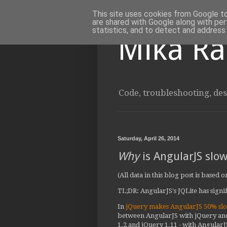
This site uses cookies from Google to 
are shared with Google along with per
statistics, and to detect and address
Mika Ra
Code, troubleshooting, des
Saturday, April 26, 2014
Why
is AngularJS slow
(All data in this blog post is based
TL;DR: AngularJS's JQLite has signif
In
jQuery makes AngularJS 50% sl
between AngularJS with jQuery and
1.2 and jQuery 1.11 - with AngularJ