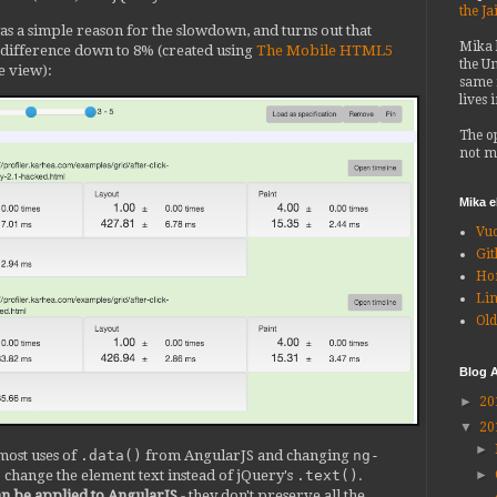
the Ja
e was a simple reason for the slowdown, and turns out that
Mika
e difference down to 8% (created using
The Mobile HTML5
the Un
ge view):
same 
lives 
The o
not m
Mika 
Vu
Git
Ho
Li
Old
Blog A
►
20
▼
20
►
ost uses of
.data()
from AngularJS and changing
ng-
o change the element text instead of jQuery's
.text()
.
►
 can be applied to AngularJS
- they don't preserve all the