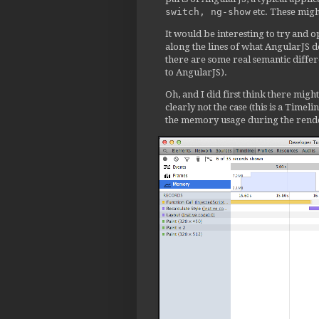
               childScope =
switch, ng-show
etc. These migh
-              $node.data('
It would be interesting to try and
+              // $node.dat
along the lines of what AngularJS d
             } else {

there are some real semantic diffe
               childScope =
to AngularJS).
             }

@@ -6572,9 +6572,9 @@

Oh, and I did first think there migh
           isolateScope = s
clearly not the case (this is a Time
the memory usage during the rende
           if (templateDire
-            $linkNode.data
+            // $linkNode.d
           } else {

-            $linkNode.data
+            // $linkNode.d
           }

@@ -6677,7 +6677,7 @@

             // later, once
             elementControl
             if (!hasElemen
-              $element.dat
+              // $element.
             }
