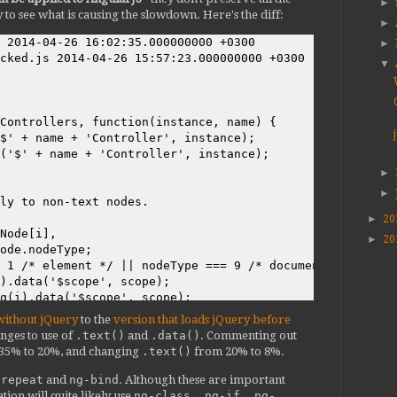
►
y to see what is causing the slowdown. Here's the diff:
►
 2014-04-26 16:02:35.000000000 +0300

►
cked.js 2014-04-26 15:57:23.000000000 +0300

▼
Controllers, function(instance, name) {

$' + name + 'Controller', instance);

('$' + name + 'Controller', instance);

►
►
ly to non-text nodes.

►
20
Node[i],

►
20
ode.nodeType;

 1 /* element */ || nodeType === 9 /* document */) {

).data('$scope', scope);

q(i).data('$scope', scope);

without jQuery
to the
version that loads jQuery before
nges to use of
.text()
and
.data()
. Commenting out
 35% to 20%, and changing
.text()
from 20% to 8%.
{

-repeat
and
ng-bind
. Although these are important
.scope) {

tion will quite likely use
ng-class, ng-if, ng-