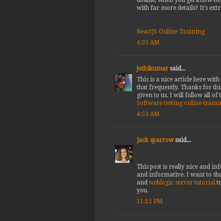
with far more details? It’s ext
ReactJS Online Training
4:35 AM
jothikumar
said...
This is a nice article here wi
that frequently. Thanks for thi
given to us. I will follow all of
Software testing online train
4:53 AM
Jack sparrow
said...
This post is really nice and i
and informative. I want to sh
and
weblogic server tutorial
t
you.
11:12 PM