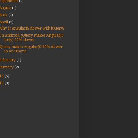
September
(2)
August
(1)
May
(2)
April
(3)
Why is AngularJS slower with jQuery?
On Android, jQuery makes AngularJS
(only) 20% slower
jQuery makes AngularJS 50% slower
on an iPhone
February
(1)
January
(2)
13
(5)
12
(3)