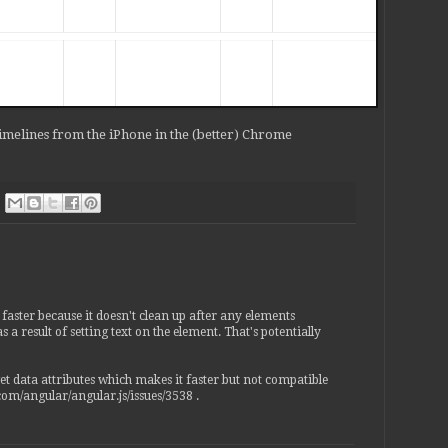
controllerAs) {

rective(function(scope, element, attr) {

ding').data('$binding', attr.ngBind);

Timelines from the iPhone in the (better) Chrome
ding'); // .data('$binding', attr.ngBind);

, function ngBindWatchAction(value) {

 using == here rather than === because we want to

 "null or undefined"

undefined ? '' : value);

 = (value == undefined ? '' : value);

== undefined ? '' : value);

is faster because it doesn't clean up after any elements
 result of setting text on the element. That's potentially
get data attributes which makes it faster but not compatible
.com/angular/angular.js/issues/3538 .