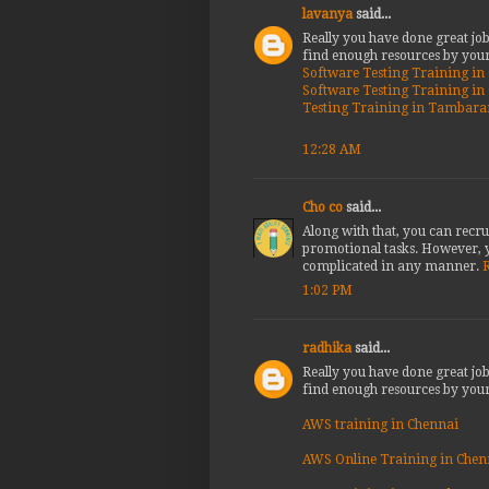
lavanya
said...
Really you have done great jo
find enough resources by your
Software Testing Training i
Software Testing Training i
Testing Training in Tambar
12:28 AM
Cho co
said...
Along with that, you can recru
promotional tasks. However, y
complicated in any manner.
R
1:02 PM
radhika
said...
Really you have done great jo
find enough resources by your
AWS training in Chennai
AWS Online Training in Chen