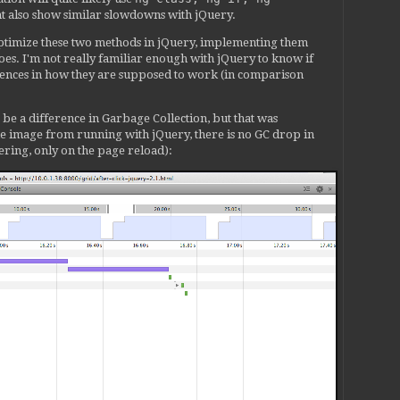
 scope.$new();

t also show similar slowdowns with jQuery.
$scope', childScope);

 optimize these two methods in jQuery, implementing them
a('$scope', childScope);

oes. I'm not really familiar enough with jQuery to know if
rences in how they are supposed to work (in comparison
 scope;

t be a difference in Garbage Collection, but that was
cope.$new(true);

line image from running with jQuery, there is no GC drop in
ring, only on the page reload):
ctive && (templateDirective === newIsolateScopeDirective
('$isolateScope', isolateScope) ;

ata('$isolateScope', isolateScope) ;

('$isolateScopeNoTemplate', isolateScope);

ata('$isolateScopeNoTemplate', isolateScope);

 we have the actual element.

lers[directive.name] = controllerInstance;

tTranscludeDirective) {

a('$' + directive.name + 'Controller', controllerInstanc
data('$' + directive.name + 'Controller', controllerInst