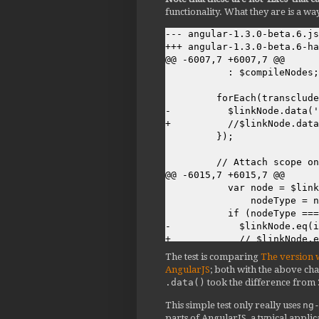
functionality. What they are is a wa
--- angular-1.3.0-beta.6.js
+++ angular-1.3.0-beta.6-ha
@@ -6007,7 +6007,7 @@

           : $compileNodes;

         forEach(transclude
-          $linkNode.data('
+          //$linkNode.data
         });

         // Attach scope on
@@ -6015,7 +6015,7 @@

           var node = $link
               nodeType = n
           if (nodeType ===
-            $linkNode.eq(i
+            // $linkNode.e
           }

The test is comparing
The version 
         }

AngularJS
; both with the above cha
.data()
took the difference from
@@ -6105,7 +6105,7 @@

           if (nodeLinkFn) 
This simple test only really uses
ng
             if (nodeLinkFn
parts of AngularJS, a typical applica