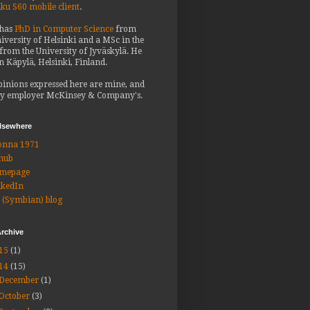
iku S60 mobile client
.
 has
PhD in Computer Science
from
iversity of Helsinki and a MSc in the
from the University of Jyväskylä. He
in Käpylä, Helsinki, Finland.
pinions expressed here are mine, and
y employer McKinsey & Company's.
elsewhere
onna 1971
hub
mepage
nkedIn
 (Symbian) blog
rchive
15
(1)
14
(15)
December
(1)
October
(3)