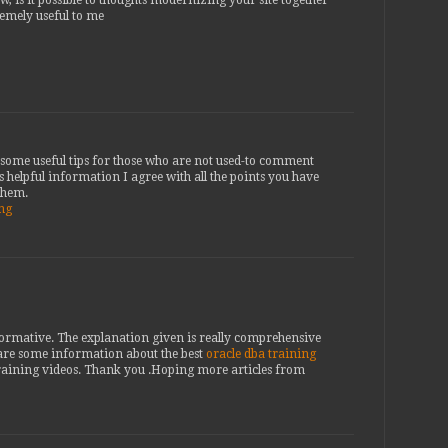
remely useful to me
th some useful tips for those who are not used-to comment
s helpful information I agree with all the points you have
 them.
ing
nformative. The explanation given is really comprehensive
are some information about the best
oracle dba training
raining videos. Thank you .Hoping more articles from