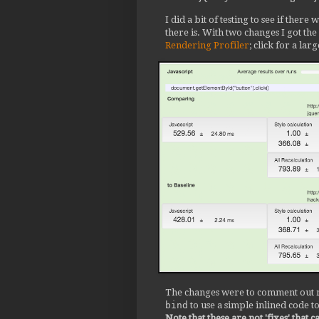
I did a bit of testing to see if ther
there is. With two changes I got th
Rendering Profiler
; click for a lar
The changes were to comment out m
bind
to use a simple inlined code t
Note that these are not 'fixes' that