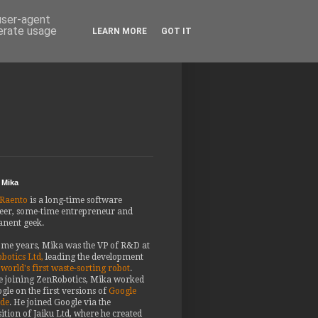
 user-agent
nerate usage
LEARN MORE
GOT IT
 Mika
Raento
is a long-time software
eer, some-time entrepreneur and
nent geek.
ome years, Mika was the VP of R&D at
botics Ltd,
leading the development
 world's first waste-sorting robot
.
e joining ZenRobotics, Mika worked
gle on the first versions of
Google
ude
. He joined Google via the
ition of Jaiku Ltd, where he created