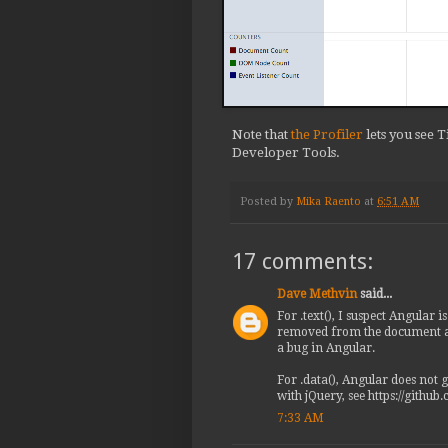
             if (directive.
@@ -18914,12 +18914,13 @@

    </example>

  */

 var ngBindDirective = ngDi
-  element.addClass('ng-bin
Note that
the Profiler
lets you see 
+  element.addClass('ng-bin
Developer Tools.
   scope.$watch(attr.ngBind
     // We are purposefully
     // catch when value is
Posted by
Mika Raento
at
6:51 AM
     // jshint -W041

-    element.text(value == 
+    element[0].textContent
17 comments:
+    // element.text(value 
   });

Dave Methvin
said...
For .text(), I suspect Angular 
removed from the document as a
a bug in Angular.
For .data(), Angular does not 
with jQuery, see https://github
7:33 AM